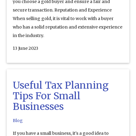
you choose a gold buyer and ensure a fair and
secure transaction. Reputation and Experience
When selling gold, it is vital to work with a buyer
who has a solid reputation and extensive experience
in the industry.
13 June 2023
Useful Tax Planning
Tips For Small
Businesses
Blog
If you have a small business, it's a good idea to