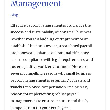
Management
Blog
Effective payroll management is crucial for the
success and sustainability of any small business.
Whether you're a budding entrepreneur or an
established business owner, streamlined payroll
processes can enhance operational efficiency,
ensure compliance with legal requirements, and
foster a positive work environment. Here are
several compelling reasons why small business
payroll management is essential: Accurate and
Timely Employee Compensation One primary
reason for implementing robust payroll
management is to ensure accurate and timely
compensation for your employees.