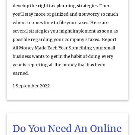
develop the right tax planning strategies. Then
you'll stay more organized and not worry so much
when it comes time to file your taxes. Here are
several strategies you might implement as soon as
possible regarding your company's taxes. Report
All Money Made Each Year Something your small
business wants to get in the habit of doing every
year is reporting all the money that has been
earned.
1 September 2022
Do You Need An Online