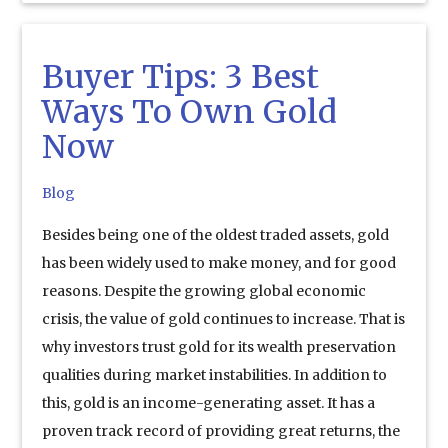
Buyer Tips: 3 Best
Ways To Own Gold
Now
Blog
Besides being one of the oldest traded assets, gold
has been widely used to make money, and for good
reasons. Despite the growing global economic
crisis, the value of gold continues to increase. That is
why investors trust gold for its wealth preservation
qualities during market instabilities. In addition to
this, gold is an income-generating asset. It has a
proven track record of providing great returns, the