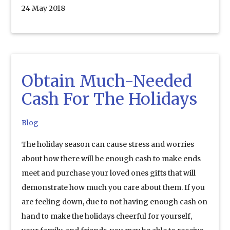
24 May 2018
Obtain Much-Needed
Cash For The Holidays
Blog
The holiday season can cause stress and worries
about how there will be enough cash to make ends
meet and purchase your loved ones gifts that will
demonstrate how much you care about them. If you
are feeling down, due to not having enough cash on
hand to make the holidays cheerful for yourself,