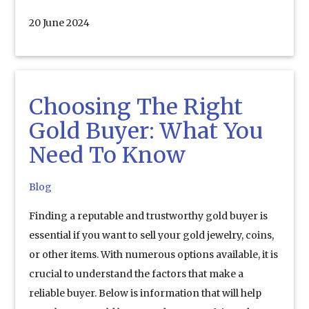
20 June 2024
Choosing The Right
Gold Buyer: What You
Need To Know
Blog
Finding a reputable and trustworthy gold buyer is
essential if you want to sell your gold jewelry, coins,
or other items. With numerous options available, it is
crucial to understand the factors that make a
reliable buyer. Below is information that will help