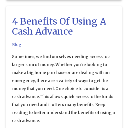
4 Benefits Of Using A
Cash Advance
Blog
Sometimes, we find ourselves needing access to a
larger sum of money. Whether you're looking to
make a big home purchase or are dealing with an
emergency, there are a variety of ways to get the
money that you need. One choice to consider is a
cash advance. This allows quick access to the funds
that you need and it offers many benefits. Keep
reading to better understand the benefits of using a
cash advance.