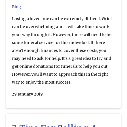
Blog
Losing a loved one can be extremely difficult. Grief
can be overwhelming and it will take time to work
your way through it. However, there will need to be
some funeral service for this individual. If there
aren't enough finances to cover these costs, you
may need to ask for help. It's a great idea to try and
get online donations for funerals to help you out.
However, you'll want to approach this in the right
way to enjoy the most success.
29 January 2019