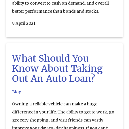
ability to convert to cash on demand, and overall
better performance than bonds and stocks.
9 April 2021
What Should You
Know About Taking
Out An Auto Loan?
Blog
Owning a reliable vehicle can make a huge
difference in your life. The ability to get to work, go
grocery shopping, and visit friends can vastly
improve your day-to-day happiness. If you can't