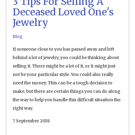
3 Tips For Selling A
Deceased Loved One's
Jewelry
Blog
If someone close to you has passed away and left
behind a lot of jewelry, you could be thinking about
selling it. There might be a lot of it, or it might just
not be your particular style. You could also really
need the money. This can be a tough decision to
make, but there are certain things you can do along
the way to help you handle this difficult situation the
right way.
7 September 2018