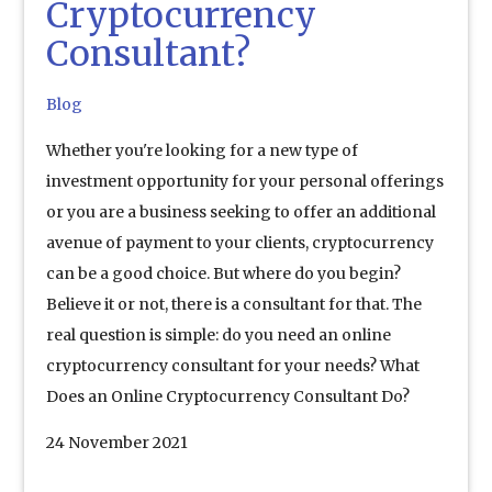
Cryptocurrency
Consultant?
Blog
Whether you're looking for a new type of
investment opportunity for your personal offerings
or you are a business seeking to offer an additional
avenue of payment to your clients, cryptocurrency
can be a good choice. But where do you begin?
Believe it or not, there is a consultant for that. The
real question is simple: do you need an online
cryptocurrency consultant for your needs? What
Does an Online Cryptocurrency Consultant Do?
24 November 2021