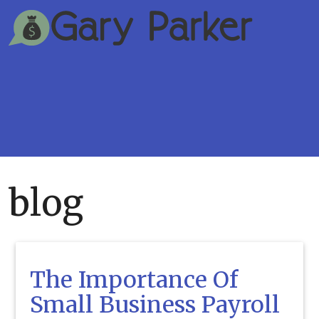
blog
The Importance Of
Small Business Payroll