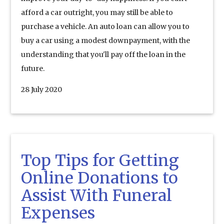
afford a car outright, you may still be able to
purchase a vehicle. An auto loan can allow you to
buy a car using a modest downpayment, with the
understanding that you'll pay off the loan in the
future.
28 July 2020
Top Tips for Getting
Online Donations to
Assist With Funeral
Expenses