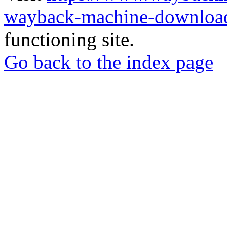
wayback-machine-download
functioning site.
Go back to the index page