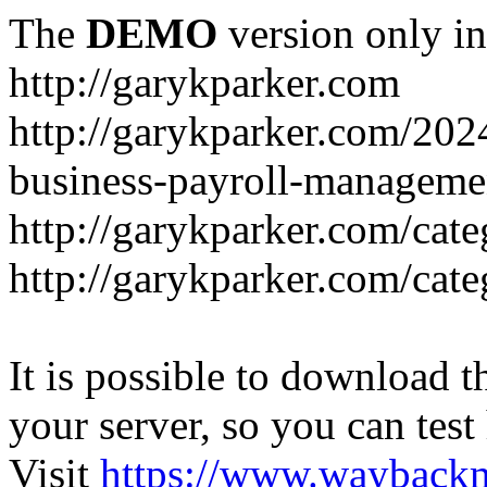
The
DEMO
version only in
http://garykparker.com
http://garykparker.com/202
business-payroll-manageme
http://garykparker.com/cate
http://garykparker.com/cate
It is possible to download th
your server, so you can test
Visit
https://www.wayback