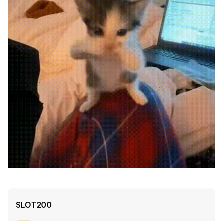
SLOT200