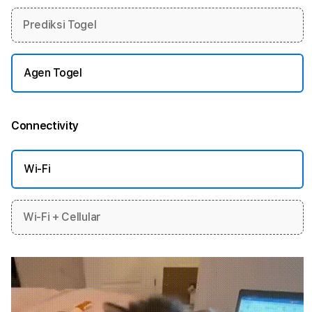
Prediksi Togel
Agen Togel
Connectivity
More information
Wi-Fi
Wi-Fi + Cellular