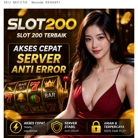
SKU:
BACOT/A
Barcode:
6984851