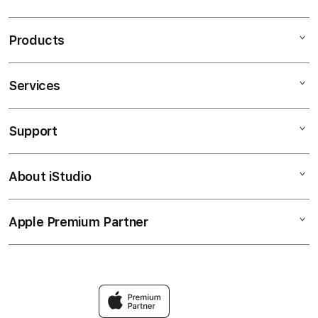
Products
Services
Mac
iPad
Support
AppleCare+
iPhone
Bonvoi Travel eSIM
Watch
About iStudio
My Account
Corporate
Music
Collection & Delivery
Demo Sessions
TV & Home
Apple Premium Partner
About Us
Returns & Exchanges
Elush Service Provider
Accessories
Find an iStudio near you
Contact Us
Financing Options
Offers
Why Shop at iStudio
FAQ
Trade-in
Elush Corporate Website
Privacy Policy
Traveller’s Reservation