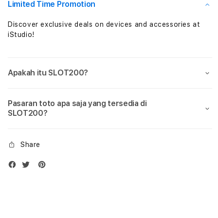
Link
Link
Limited Time Promotion
Prediksi
Predi
Agen
Agen
Discover exclusive deals on devices and accessories at
Toto
Toto
iStudio!
Online
Onlin
Apakah itu SLOT200?
Pasaran toto apa saja yang tersedia di
SLOT200?
Share