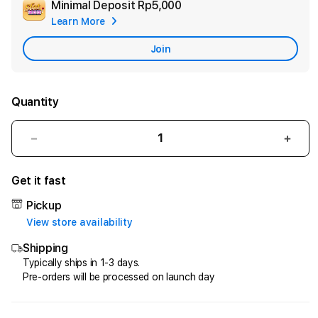
Minimal Deposit
Rp5,000
Add
Learn More
Apple
Care
Join
Quantity
Decrease
Incr
quantity
quant
for
for
Get it fast
SLOT200:
SLOT
Tour
Tour
Pickup
Bersama
Bers
View store availability
Situs
Situs
Shipping
Toto
Toto
Resmi
Resm
Typically ships in 1-3 days.
Pre-orders will be processed on launch day
Togel
Toge
4D
4D
dengan
deng