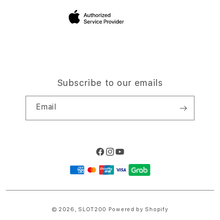
Site Terms of Use
Subscribe to our emails
Email
Facebook
Instagram
YouTube
Payment
methods
© 2026,
SLOT200
Powered by Shopify