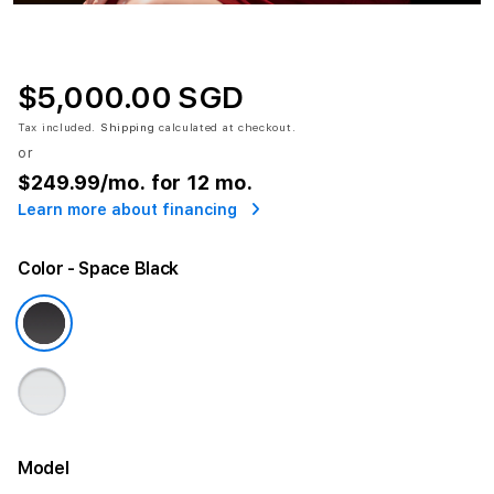
$5,000.00 SGD
Tax included.
Shipping
calculated at checkout.
or
$249.99
/mo. for 12 mo.
Learn more about financing
Color
- Space Black
Model
More information