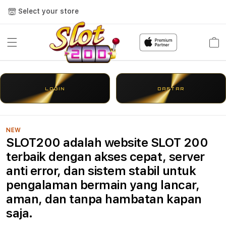
Select your store
Cart
LOGIN
DAFTAR
NEW
SLOT200 adalah website SLOT 200
terbaik dengan akses cepat, server
anti error, dan sistem stabil untuk
pengalaman bermain yang lancar,
aman, dan tanpa hambatan kapan
saja.