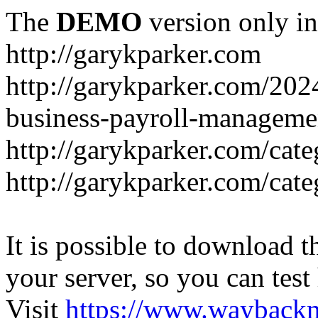
The
DEMO
version only in
http://garykparker.com
http://garykparker.com/202
business-payroll-manageme
http://garykparker.com/cate
http://garykparker.com/cate
It is possible to download th
your server, so you can test
Visit
https://www.wayback