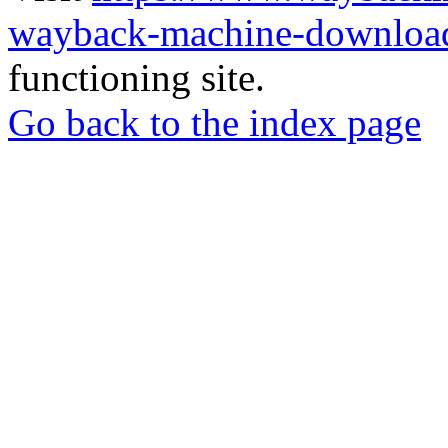
wayback-machine-download
functioning site.
Go back to the index page